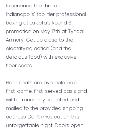
Experience the thrill of
Indianapolis' top-tier professional
boxing at La Jefa's Round 3
promotion on May 17th at Tyndall
Armory! Get up close to the
electrifying action (and the
delicious food) with exclusive
floor seats.
Floor seats are available on a
first-come, first-served basis and
will be randomly selected and
mailed to the provided shipping
address. Don’t miss out on this
unforgettable night!
Doors open