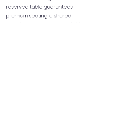
reserved table guarantees
premium seating, a shared
experience, and an unbeatable
view of all the action. Don’t miss
your chance to enjoy the fight
night in style by securing your table
today!
Tables
available on a first-come,
first-served basis and will be
mailed to the provided shipping
address.
Buy a Table