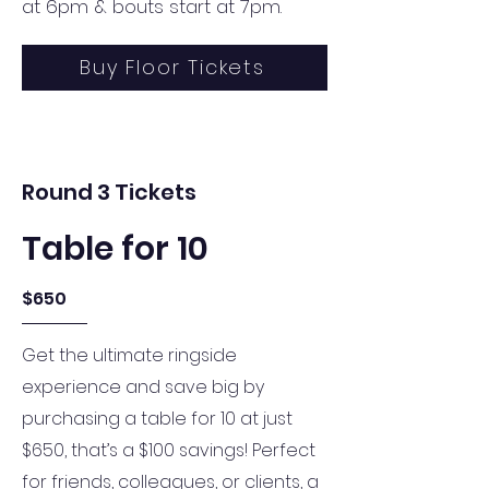
at 6pm & bouts start at 7pm.
Buy Floor Tickets
Round 3 Tickets
Table for 10
$650
Get the ultimate ringside
experience and save big by
purchasing a table for 10 at just
$650, that’s a $100 savings! Perfect
for friends, colleagues, or clients, a