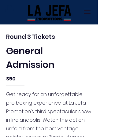
Round 3 Tickets
General
Admission
$50
Get ready for an unforgettable
pro boxing experience at La Jefa
Promotion’s third spectacular show
in Indianapolis! Watch the action
unfold from the best vantage