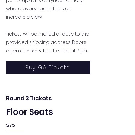
points upstairs at Tyndall Armory,
where every seat offers an
incredible view.
Tickets will be mailed directly to the
provided shipping address. Doors
open at 6pm & bouts start at 7pm.
Buy GA Tickets
Round 3 Tickets
Floor Seats
$75