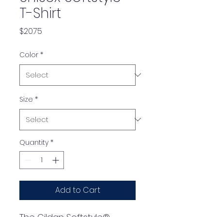
T-Shirt
Price
$20.75
Color
*
Size
*
Quantity
*
Add to Cart