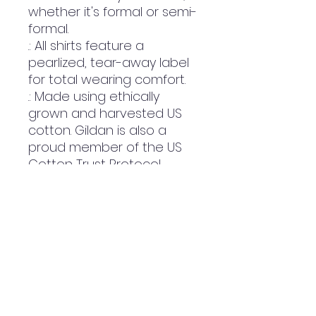
whether it's formal or semi-
formal.
.: All shirts feature a
pearlized, tear-away label
for total wearing comfort.
.: Made using ethically
grown and harvested US
cotton. Gildan is also a
proud member of the US
Cotton Trust Protocol
ensuring ethical and
sustainable means of
production. This blank tee is
certified by Oeko-Tex for
safety and quality
assurance.
.: Fabric blends: Heather
colors - 35% ring-spun