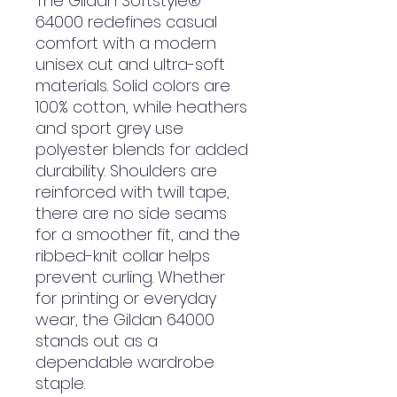
The Gildan Softstyle®
64000 redefines casual
comfort with a modern
unisex cut and ultra-soft
materials. Solid colors are
100% cotton, while heathers
and sport grey use
polyester blends for added
durability. Shoulders are
reinforced with twill tape,
there are no side seams
for a smoother fit, and the
ribbed-knit collar helps
prevent curling. Whether
for printing or everyday
wear, the Gildan 64000
stands out as a
dependable wardrobe
staple.