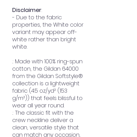
Disclaimer
:
- Due to the fabric
properties, the White color
variant may appear off-
white rather than bright
white.
.: Made with 100% ring-spun
cotton, the Gildan 64000
from the Gildan Softstyle®
collection is a lightweight
fabric (4.5 oz/yd² (153
g/m²)) that feels blissful to
wear all year round.
.: The classic fit with the
crew neckline deliver a
clean, versatile style that
can match any occasion,