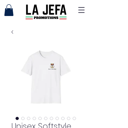
Unisex Softstyle